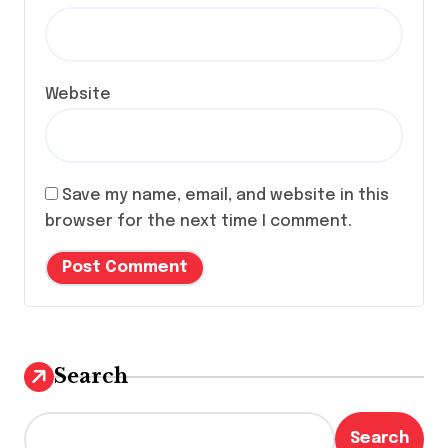
Website
Save my name, email, and website in this
browser for the next time I comment.
Search
Search