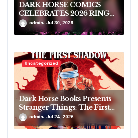
DARK HORSE COMICS
CELEBRATES 2026 RINGO
AWARD NOMINEES
admin
Jul 30, 2026
Uncategorized
Dark Horse Books Presents
Stranger Things: The First
Shadow
admin
Jul 24, 2026