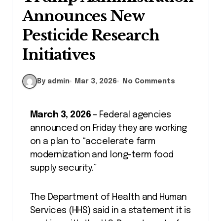
Announces New
Pesticide Research
Initiatives
By admin
Mar 3, 2026
No Comments
March 3, 2026
– Federal agencies
announced on Friday they are working
on a plan to “accelerate farm
modernization and long-term food
supply security.”
The Department of Health and Human
Services (HHS) said in a statement it is