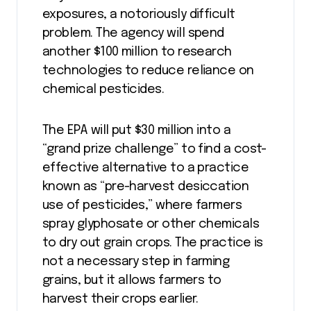
exposures, a notoriously difficult
problem. The agency will spend
another $100 million to research
technologies to reduce reliance on
chemical pesticides.
The EPA will put $30 million into a
“grand prize challenge” to find a cost-
effective alternative to a practice
known as “pre-harvest desiccation
use of pesticides,” where farmers
spray glyphosate or other chemicals
to dry out grain crops. The practice is
not a necessary step in farming
grains, but it allows farmers to
harvest their crops earlier.