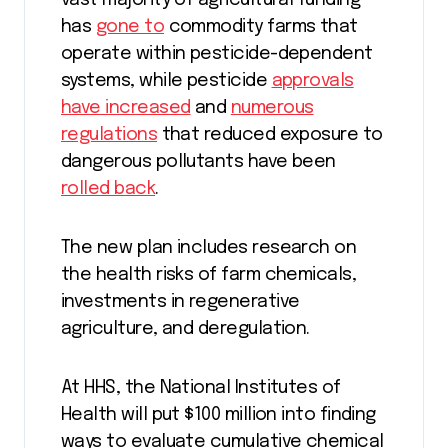
vast majority of agricultural funding
has
gone to
commodity farms that
operate within pesticide-dependent
systems, while pesticide
approvals
have increased
and
numerous
regulations
that reduced exposure to
dangerous pollutants have been
rolled back
.
The new plan includes research on
the health risks of farm chemicals,
investments in regenerative
agriculture, and deregulation.
At HHS, the National Institutes of
Health will put $100 million into finding
ways to evaluate cumulative chemical