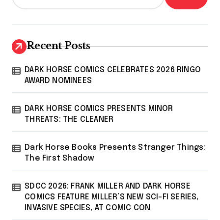
Recent Posts
DARK HORSE COMICS CELEBRATES 2026 RINGO
AWARD NOMINEES
DARK HORSE COMICS PRESENTS MINOR
THREATS: THE CLEANER
Dark Horse Books Presents Stranger Things:
The First Shadow
SDCC 2026: FRANK MILLER AND DARK HORSE
COMICS FEATURE MILLER’S NEW SCI-FI SERIES,
INVASIVE SPECIES, AT COMIC CON