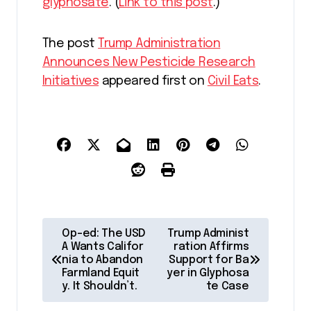
glyphosate
. (
Link to this post
.)
The post
Trump Administration
Announces New Pesticide Research
Initiatives
appeared first on
Civil Eats
.
P
Op-ed: The USD
Trump Administ
o
A Wants Califor
ration Affirms
nia to Abandon
Support for Ba
s
Farmland Equit
yer in Glyphosa
y. It Shouldn’t.
te Case
t