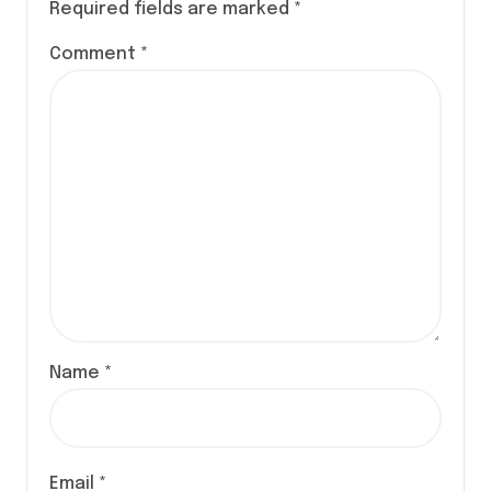
Required fields are marked
*
Comment
*
Name
*
Email
*