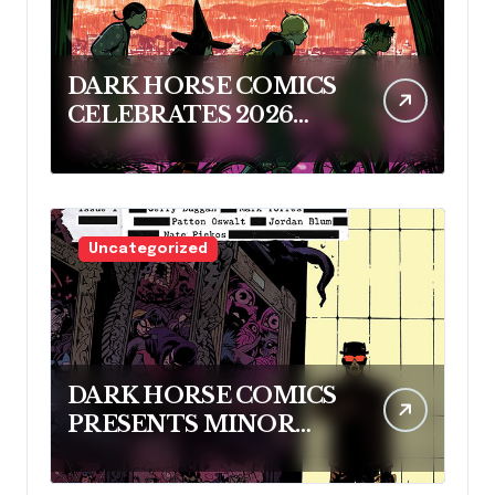
DARK HORSE COMICS
CELEBRATES 2026
RINGO AWARD
NOMINEES
Uncategorized
DARK HORSE COMICS
PRESENTS MINOR
THREATS: THE
CLEANER