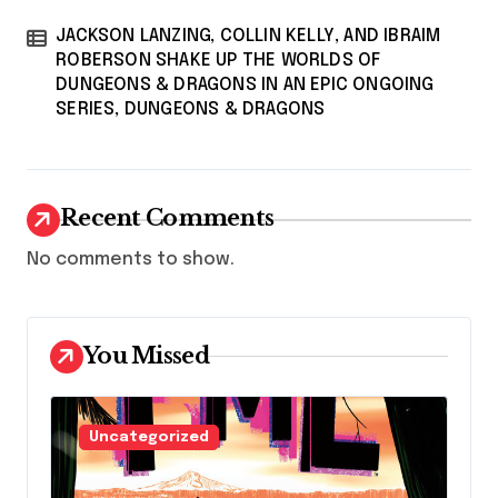
JACKSON LANZING, COLLIN KELLY, AND IBRAIM
ROBERSON SHAKE UP THE WORLDS OF
DUNGEONS & DRAGONS IN AN EPIC ONGOING
SERIES, DUNGEONS & DRAGONS
Recent Comments
No comments to show.
You Missed
Uncategorized