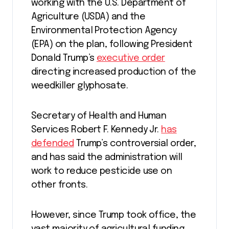
working with the U.S. Department of
Agriculture (USDA) and the
Environmental Protection Agency
(EPA) on the plan, following President
Donald Trump’s
executive order
directing increased production of the
weedkiller glyphosate.
Secretary of Health and Human
Services Robert F. Kennedy Jr.
has
defended
Trump’s controversial order,
and has said the administration will
work to reduce pesticide use on
other fronts.
However, since Trump took office, the