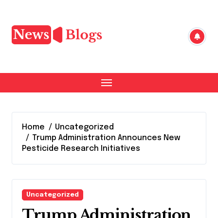
Skip
to
content
Home
Uncategorized
Trump Administration Announces New
Pesticide Research Initiatives
Uncategorized
Trump Administration