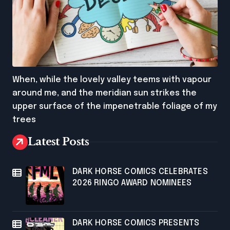
When, while the lovely valley teems with vapour
around me, and the meridian sun strikes the
upper surface of the impenetrable foliage of my
trees
Latest Posts
DARK HORSE COMICS CELEBRATES
2026 RINGO AWARD NOMINEES
DARK HORSE COMICS PRESENTS