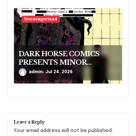
Uncategorized
DARK HORSE COMICS
PRESENTS MINOR
THREATS: THE CLEANER
admin
Jul 24, 2026
Leave a Reply
Your email address will not be published.