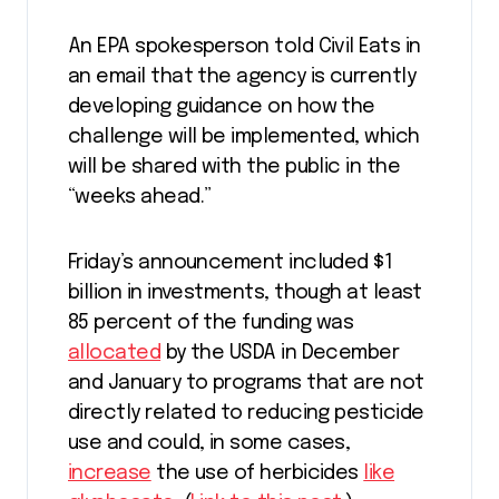
An EPA spokesperson told Civil Eats in
an email that the agency is currently
developing guidance on how the
challenge will be implemented, which
will be shared with the public in the
“weeks ahead.”
Friday’s announcement included $1
billion in investments, though at least
85 percent of the funding was
allocated
by the USDA in December
and January to programs that are not
directly related to reducing pesticide
use and could, in some cases,
increase
the use of herbicides
like