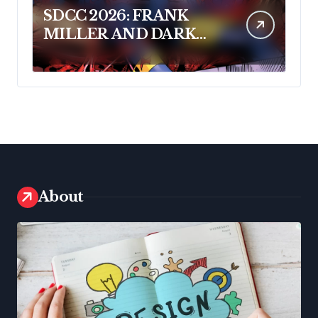
SDCC 2026: FRANK
MILLER AND DARK
HORSE COMICS
FEATURE MILLER’S
NEW SCI-FI SERIES,
INVASIVE SPECIES, AT
COMIC CON
About