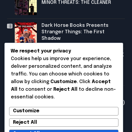
MINOR THREATS: THE CLEANER
Dark Horse Books Presents
Stranger Things: The First
Shadow
We respect your privacy
SDCC 2026: FRANK MILLER AND DARK
Cookies help us improve your experience,
HORSE COMICS FEATURE MILLER’S
deliver personalized content, and analyze
NEW SCI-FI SERIES, INVASIVE
traffic. You can choose which cookies to
SPECIES, AT COMIC CON
allow by clicking
Customize
. Click
Accept
Categories
All
to consent or
Reject All
to decline non-
essential cookies.
Uncategorized
(231)
Customize
Reject All