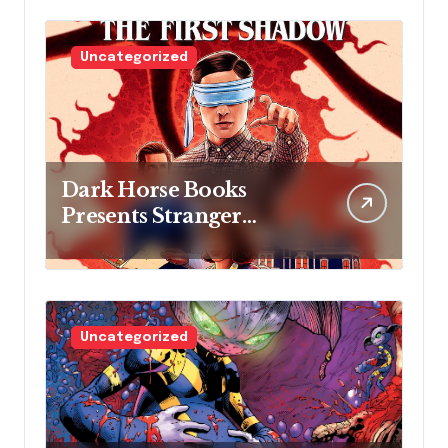
Uncategorized
Dark Horse Books
Presents Stranger
Things: The First
Shadow
Uncategorized