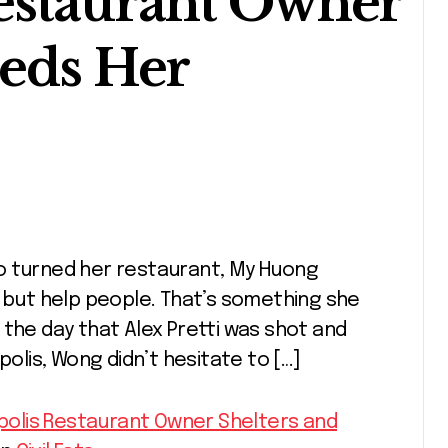
estaurant Owner
eeds Her
p but help people. That’s something she
on the day that Alex Pretti was shot and
polis, Wong didn’t hesitate to […]
eapolis Restaurant Owner Shelters and