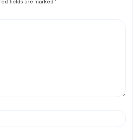
red fields are marked
*
 CON