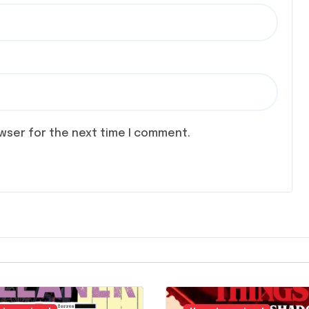
owser for the next time I comment.