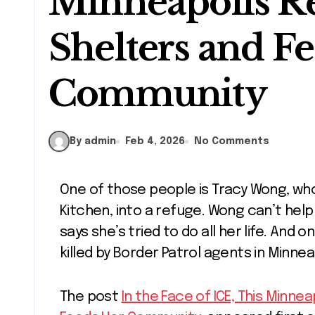
Minneapolis R
Shelters and F
Community
By admin
Feb 4, 2026
No Comments
One of those people is Tracy Wong, who turned her restaurant, My Huong
Kitchen, into a refuge. Wong can’t hel
says she’s tried to do all her life. And 
killed by Border Patrol agents in Minnea
The post
In the Face of ICE, This Minn