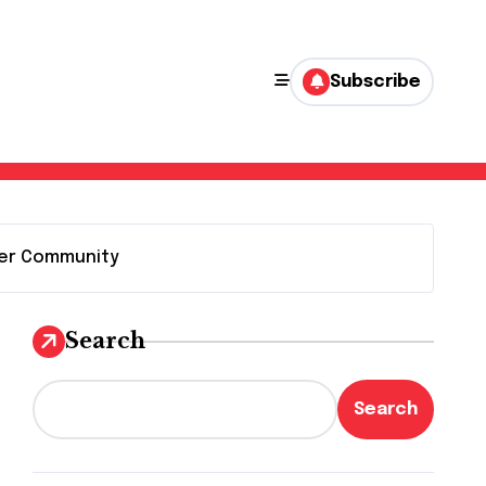
Subscribe
 Her Community
Search
Search