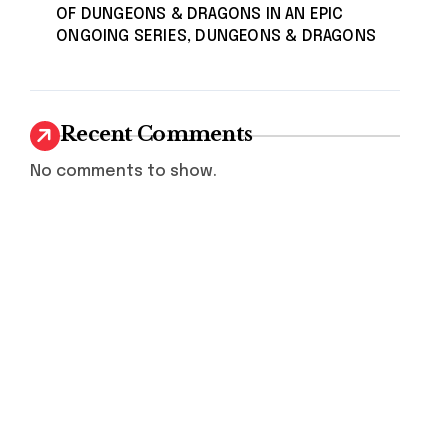
OF DUNGEONS & DRAGONS IN AN EPIC
ONGOING SERIES, DUNGEONS & DRAGONS
Recent Comments
No comments to show.