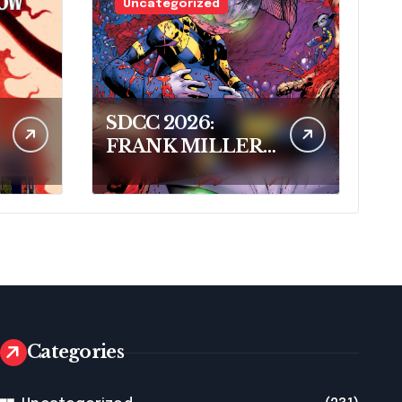
Uncategorized
SDCC 2026:
FRANK MILLER
AND DARK
HORSE COMICS
FEATURE
MILLER’S NEW
SCI-FI SERIES,
INVASIVE
SPECIES, AT
COMIC CON
Categories