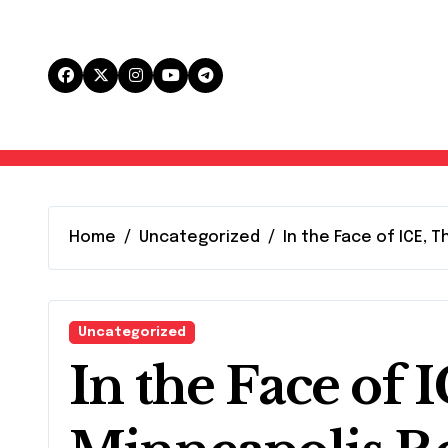
Skip
to
content
Home
Uncategorized
In the Face of ICE,
Uncategorized
In the Face of 