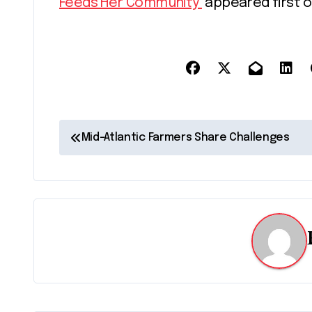
Feeds Her Community
appeared first 
P
Mid-Atlantic Farmers Share Challenges
o
s
t
n
a
v