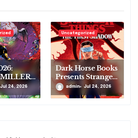
rized
Uncategorized
026:
Dark Horse Books
 MILLER
Presents Stranger
ARK
Things: The First
Jul 24, 2026
admin
Jul 24, 2026
 COMICS
Shadow
RE
R’S NEW
SERIES,
VE
S, AT