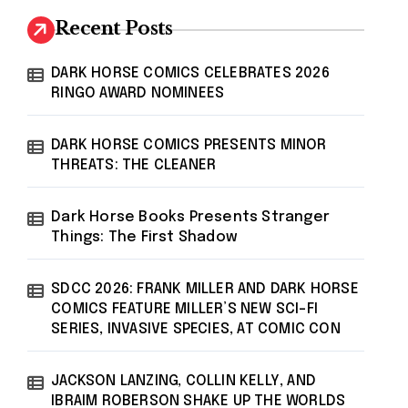
Recent Posts
DARK HORSE COMICS CELEBRATES 2026
RINGO AWARD NOMINEES
DARK HORSE COMICS PRESENTS MINOR
THREATS: THE CLEANER
Dark Horse Books Presents Stranger
Things: The First Shadow
SDCC 2026: FRANK MILLER AND DARK HORSE
COMICS FEATURE MILLER’S NEW SCI-FI
SERIES, INVASIVE SPECIES, AT COMIC CON
JACKSON LANZING, COLLIN KELLY, AND
IBRAIM ROBERSON SHAKE UP THE WORLDS