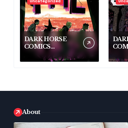
Uncategorized
Unca
DARK HORSE
DAR
COMICS
COM
CELEBRATES
PRE
2026 RINGO
MIN
AWARD
THR
NOMINEES
CLE
About