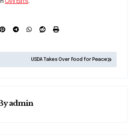
on
Civil Eats
.
USDA Takes Over Food for Peace
By
admin