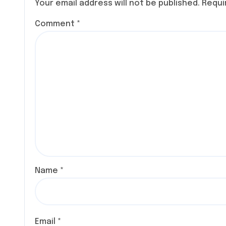
Your email address will not be published.
Requi
COMIC
Comment
*
Name
*
Email
*