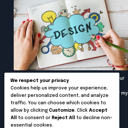
When, while the lovely valley teems with vapour
We respect your privacy
around me, and the meridian sun strikes the
Cookies help us improve your experience,
upper surface of the impenetrable foliage of my
deliver personalized content, and analyze
trees
traffic. You can choose which cookies to
allow by clicking
Customize
. Click
Accept
All
to consent or
Reject All
to decline non-
essential cookies.