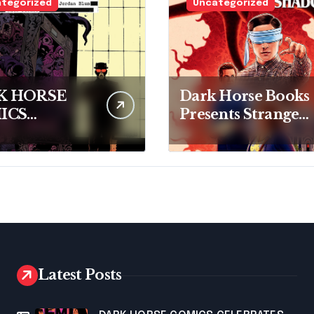
tegorized
Uncategorized
K HORSE
Dark Horse Books
ICS
Presents Stranger
SENTS
Things: The First
OR
Shadow
EATS: THE
ANER
Latest Posts