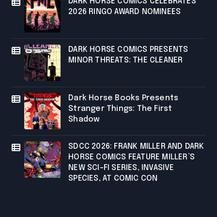
DARK HORSE COMICS CELEBRATES
2026 RINGO AWARD NOMINEES
DARK HORSE COMICS PRESENTS
MINOR THREATS: THE CLEANER
Dark Horse Books Presents
Stranger Things: The First
Shadow
SDCC 2026: FRANK MILLER AND DARK
HORSE COMICS FEATURE MILLER’S
NEW SCI-FI SERIES, INVASIVE
SPECIES, AT COMIC CON