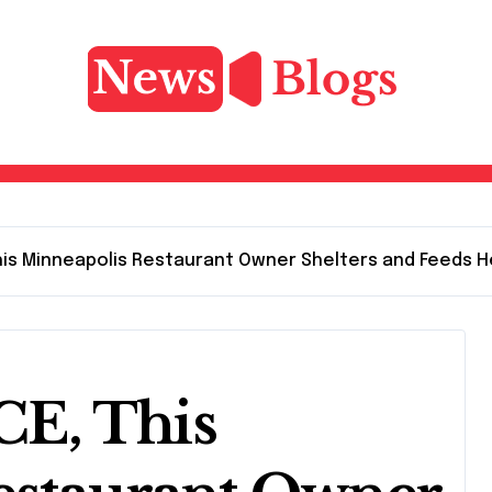
 This Minneapolis Restaurant Owner Shelters and Feeds
ICE, This