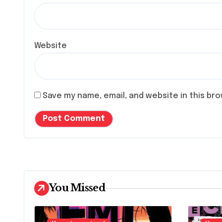
Website
Save my name, email, and website in this br
You Missed