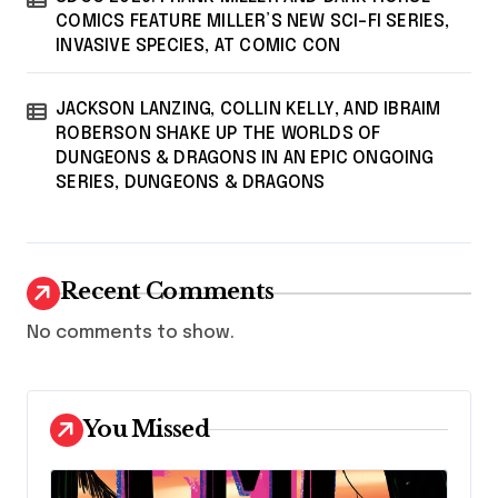
COMICS FEATURE MILLER’S NEW SCI-FI SERIES,
INVASIVE SPECIES, AT COMIC CON
JACKSON LANZING, COLLIN KELLY, AND IBRAIM
ROBERSON SHAKE UP THE WORLDS OF
DUNGEONS & DRAGONS IN AN EPIC ONGOING
SERIES, DUNGEONS & DRAGONS
Recent Comments
No comments to show.
You Missed