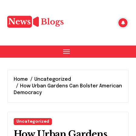
Skip
to
content
Home
Uncategorized
How Urban Gardens Can Bolster American
Democracy
Uncategorized
How Urban Gardens