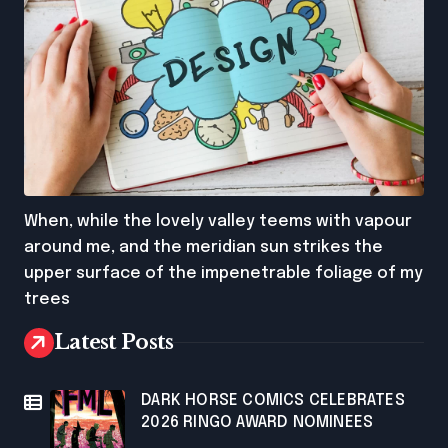
When, while the lovely valley teems with vapour
around me, and the meridian sun strikes the
upper surface of the impenetrable foliage of my
trees
Latest Posts
DARK HORSE COMICS CELEBRATES
2026 RINGO AWARD NOMINEES