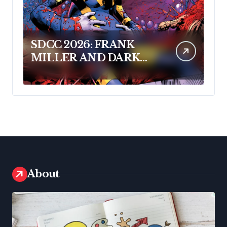
SDCC 2026: FRANK
MILLER AND DARK
HORSE COMICS
FEATURE MILLER’S
NEW SCI-FI SERIES,
INVASIVE SPECIES, AT
COMIC CON
About