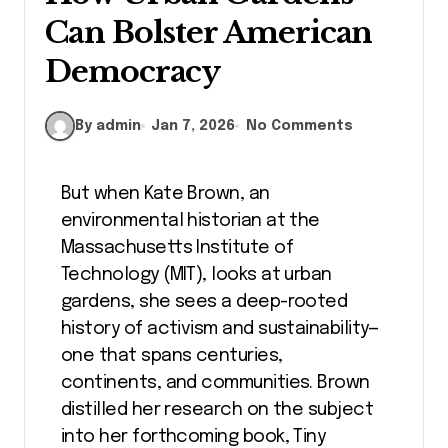
Can Bolster American
Democracy
By admin
Jan 7, 2026
No Comments
But when Kate Brown, an
environmental historian at the
Massachusetts Institute of
Technology (MIT), looks at urban
gardens, she sees a deep-rooted
history of activism and sustainability—
one that spans centuries,
continents, and communities. Brown
distilled her research on the subject
into her forthcoming book, Tiny