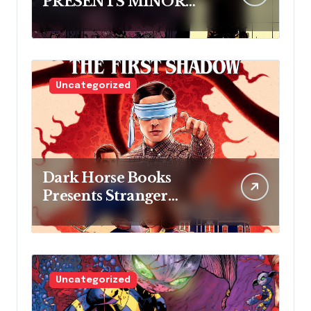
PRESENTS MINOR
THREATS: THE
CLEANER
Uncategorized
Dark Horse Books
Presents Stranger
Things: The First
Shadow
Uncategorized