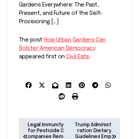
Gardens Everywhere: The Past,
Present, and Future of the Self-
Provisioning […]
The post
How Urban Gardens Can
Bolster American Democracy
appeared first on
Civil Eats
.
P
Legal Immunity
Trump Administ
o
for Pesticide C
ration Dietary
ompanies Rem
Guidelines Emp