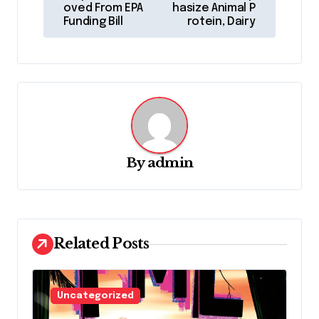
s
oved From EPA
hasize Animal P
Funding Bill
rotein, Dairy
t
n
a
v
i
g
By
admin
a
t
i
o
Related Posts
n
Uncategorized