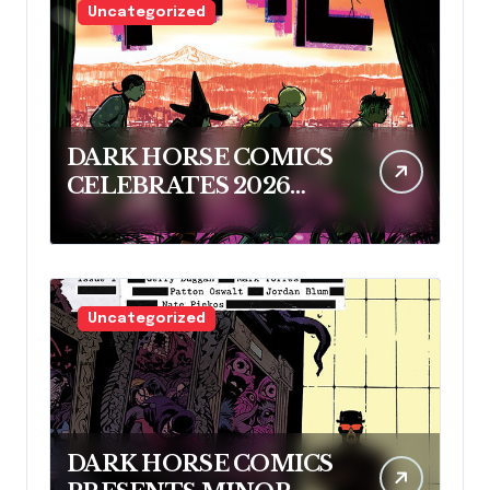
Uncategorized
DARK HORSE COMICS
CELEBRATES 2026
RINGO AWARD
NOMINEES
Uncategorized
DARK HORSE COMICS