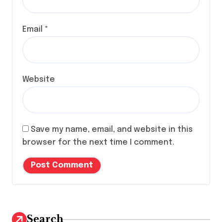
Email
*
Website
Save my name, email, and website in this
browser for the next time I comment.
Search