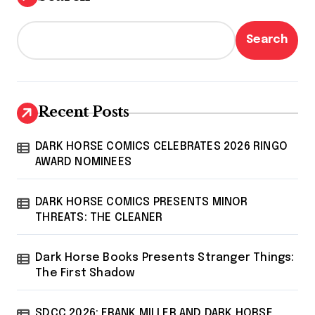
Search
Recent Posts
DARK HORSE COMICS CELEBRATES 2026 RINGO
AWARD NOMINEES
DARK HORSE COMICS PRESENTS MINOR
THREATS: THE CLEANER
Dark Horse Books Presents Stranger Things:
The First Shadow
SDCC 2026: FRANK MILLER AND DARK HORSE