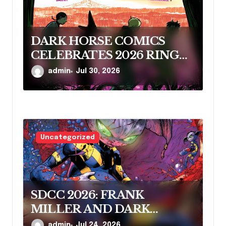
DARK HORSE COMICS
CELEBRATES 2026 RINGO
AWARD NOMINEES
admin
Jul 30, 2026
Uncategorized
SDCC 2026: FRANK
MILLER AND DARK
HORSE COMICS FEATURE
admin
Jul 24, 2026