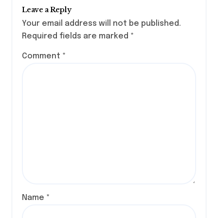
Leave a Reply
Your email address will not be published.
Required fields are marked
*
Comment
*
Name
*