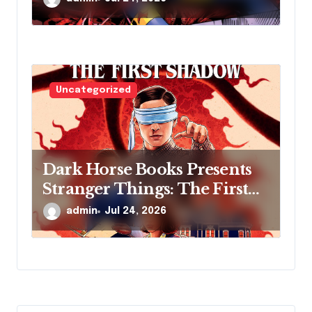
MILLER’S NEW SCI-FI
SERIES, INVASIVE SPECIES,
AT COMIC CON
Uncategorized
Dark Horse Books Presents
Stranger Things: The First
Shadow
admin
Jul 24, 2026