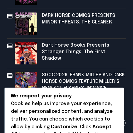
DARK HORSE COMICS PRESENTS
MINOR THREATS: THE CLEANER
Dark Horse Books Presents
Stranger Things: The First
Shadow
SDCC 2026: FRANK MILLER AND DARK
HORSE COMICS FEATURE MILLER’S
NEW SCI-FI SERIES, INVASIVE
SPECIES, AT COMIC CON
We respect your privacy
Cookies help us improve your experience,
Categories
deliver personalized content, and analyze
traffic. You can choose which cookies to
Uncategorized
(231)
allow by clicking
Customize
. Click
Accept