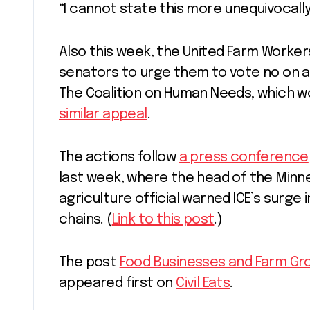
“I cannot state this more unequivocally
Also this week, the United Farm Worke
senators to urge them to vote no on add
The Coalition on Human Needs, which wo
similar appeal
.
The actions follow
a press conference
last week, where the head of the Minn
agriculture official warned ICE’s surge 
chains. (
Link to this post
.)
The post
Food Businesses and Farm Grou
appeared first on
Civil Eats
.