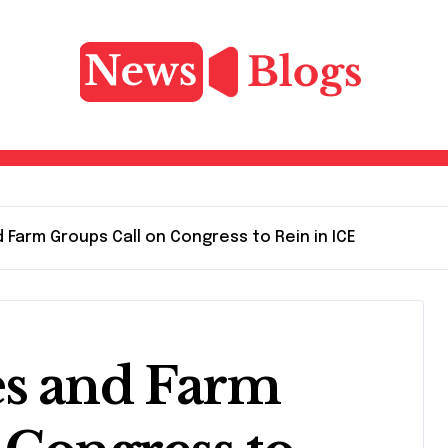
 Farm Groups Call on Congress to Rein in ICE
es and Farm