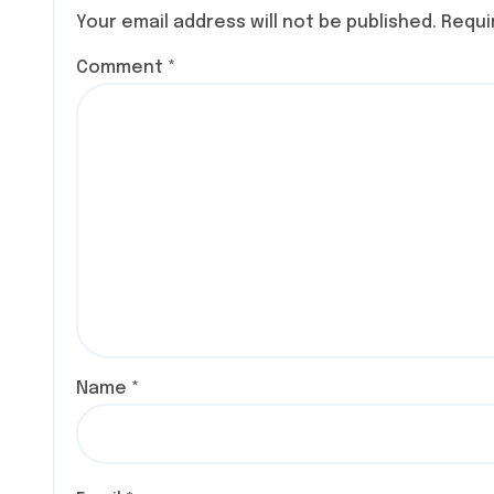
SPECIE
Your email address will not be published.
Requi
COMIC
Comment
*
Name
*