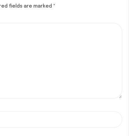
S, AT
red fields are marked
*
 CON