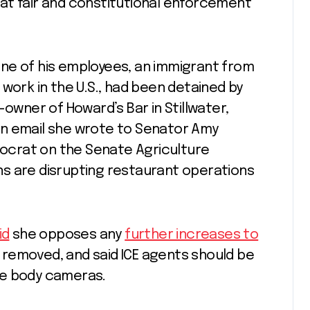
at fair and constitutional enforcement
ne of his employees, an immigrant from
work in the U.S., had been detained by
-owner of Howard’s Bar in Stillwater,
n email she wrote to Senator Amy
crat on the Senate Agriculture
s are disrupting restaurant operations
id
she opposes any
further increases to
be removed, and said ICE agents should be
se body cameras.