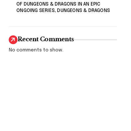
OF DUNGEONS & DRAGONS IN AN EPIC
ONGOING SERIES, DUNGEONS & DRAGONS
Recent Comments
No comments to show.