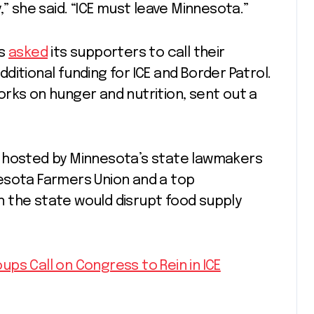
,” she said. “ICE must leave Minnesota.”
rs
asked
its supporters to call their
itional funding for ICE and Border Patrol.
rks on hunger and nutrition, sent out a
hosted by Minnesota’s state lawmakers
esota Farmers Union and a top
in the state would disrupt food supply
ps Call on Congress to Rein in ICE