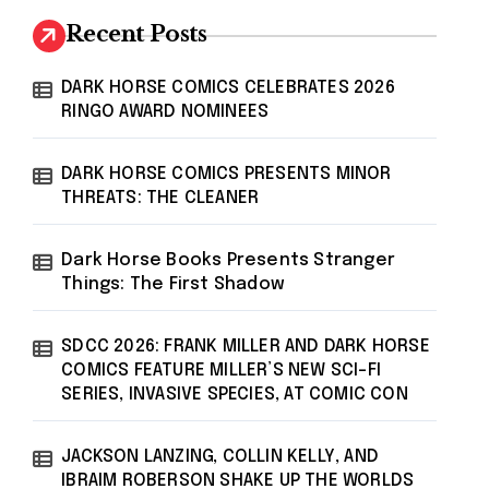
Recent Posts
DARK HORSE COMICS CELEBRATES 2026
RINGO AWARD NOMINEES
DARK HORSE COMICS PRESENTS MINOR
THREATS: THE CLEANER
Dark Horse Books Presents Stranger
Things: The First Shadow
SDCC 2026: FRANK MILLER AND DARK HORSE
COMICS FEATURE MILLER’S NEW SCI-FI
SERIES, INVASIVE SPECIES, AT COMIC CON
JACKSON LANZING, COLLIN KELLY, AND
IBRAIM ROBERSON SHAKE UP THE WORLDS