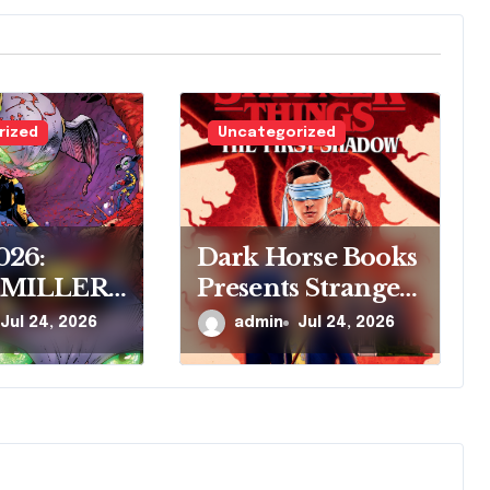
rized
Uncategorized
026:
Dark Horse Books
 MILLER
Presents Stranger
ARK
Things: The First
Jul 24, 2026
admin
Jul 24, 2026
 COMICS
Shadow
RE
R’S NEW
SERIES,
VE