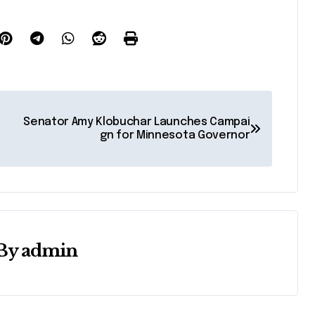
Senator Amy Klobuchar Launches Campai
gn for Minnesota Governor
By
admin