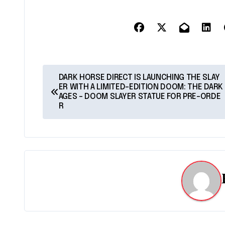
P
DARK HORSE DIRECT IS LAUNCHING THE SLAY
ER WITH A LIMITED-EDITION DOOM: THE DARK
o
AGES – DOOM SLAYER STATUE FOR PRE-ORDE
R
s
t
n
a
v
i