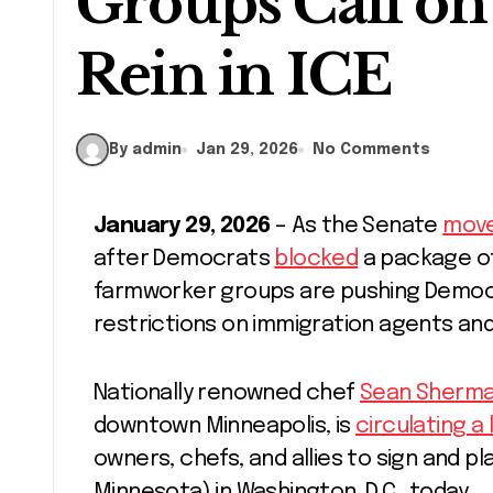
Groups Call on
Rein in ICE
By admin
Jan 29, 2026
No Comments
January 29, 2026
– As the Senate
move
after Democrats
blocked
a package of 
farmworker groups are pushing Democr
restrictions on immigration agents a
Nationally renowned chef
Sean Sherm
downtown Minneapolis, is
circulating a 
owners, chefs, and allies to sign and pl
Minnesota) in Washington, D.C., today.