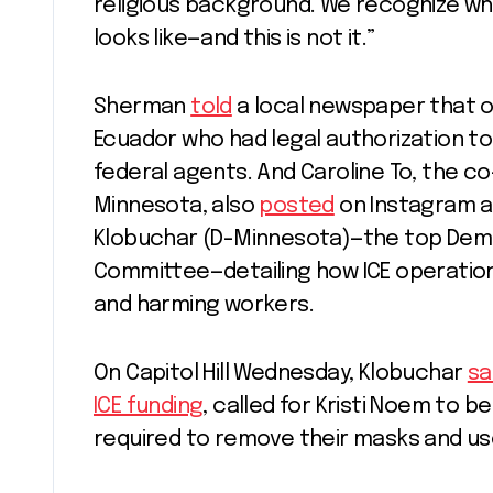
religious background. We recognize wh
looks like—and this is not it.”
Sherman
told
a local newspaper that o
Ecuador who had legal authorization to 
federal agents. And Caroline To, the co
Minnesota, also
posted
on Instagram a
Klobuchar (D-Minnesota)—the top Demo
Committee—detailing how ICE operation
and harming workers.
On Capitol Hill Wednesday, Klobuchar
sa
ICE funding
, called for Kristi Noem to 
required to remove their masks and u