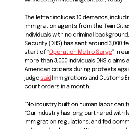
The letter includes 10 demands, includ
immigration agents from the Twin Citie
individuals with no criminal backgrou
Security (DHS) has sent around 3,000 f
start of “
Operation Metro Surge
” in e
more than 3,000 individuals DHS claims ar
American citizens during protests agai
judge
said
Immigrations and Customs Enf
court orders in a month.
“No industry built on human labor can f
“Our industry has long partnered with
immigration regulations, and fed commun