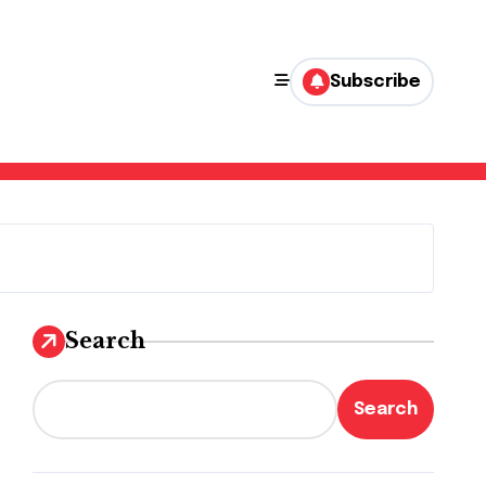
Subscribe
Search
Search