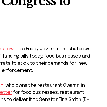
 Congress to
s toward
a Friday government shutdown
funding bills today, food businesses and
ats to stick to their demands for new
nd enforcement.
an
, who owns the restaurant Owamni in
letter
for food businesses, restaurant
ans to deliver it to Senator Tina Smith (D-