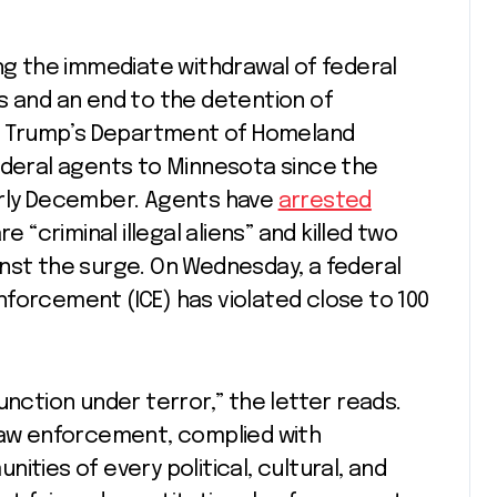
ing the immediate withdrawal of federal
s and an end to the detention of
nd. Trump’s Department of Homeland
ederal agents to Minnesota since the
arly December. Agents have
arrested
e “criminal illegal aliens” and killed two
nst the surge. On Wednesday, a federal
orcement (ICE) has violated close to 100
unction under terror,” the letter reads.
 law enforcement, complied with
ities of every political, cultural, and