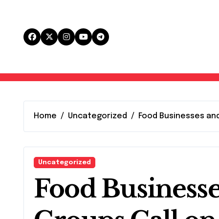
Skip
to
content
Home
Uncategorized
Food Businesses and
Uncategorized
Food Business