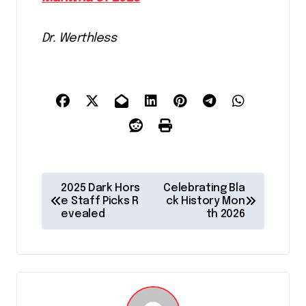
Dr. Werthless
P
2025 Dark Hors
Celebrating Bla
o
e Staff Picks R
ck History Mon
evealed
th 2026
s
t
n
a