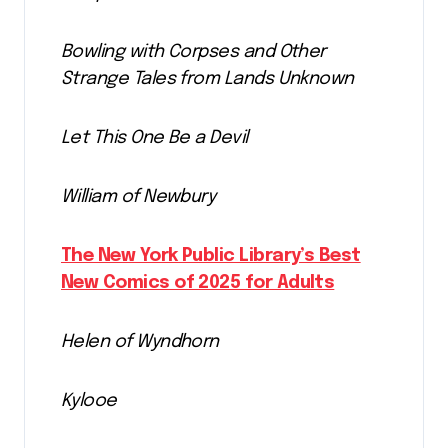
Bowling with Corpses and Other
Strange Tales from Lands Unknown
Let This One Be a Devil
William of Newbury
The New York Public Library’s Best
New Comics of 2025 for Adults
Helen of Wyndhorn
Kylooe