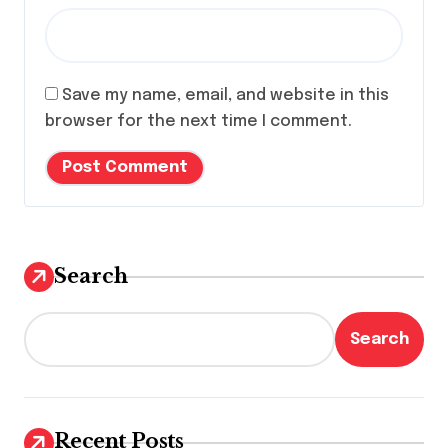
Save my name, email, and website in this
browser for the next time I comment.
Search
Search
Recent Posts