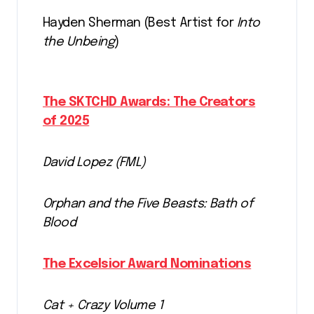
Hayden Sherman (Best Artist for
Into
the Unbeing
)
The SKTCHD Awards: The Creators
of 2025
David Lopez (FML)
Orphan and the Five Beasts: Bath of
Blood
The Excelsior Award Nominations
Cat + Crazy Volume 1