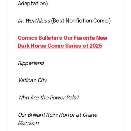
Adaptation)
Dr. Werthless
(Best Nonfiction Comic)
Comics Bulletin’s Our Favorite New
Dark Horse Comic Series of 2025
Ripperland
Vatican City
Who Are the Power Pals?
Our Brilliant Ruin: Horror at Crane
Mansion