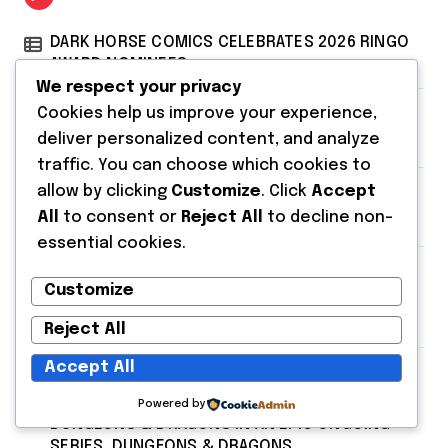
DARK HORSE COMICS CELEBRATES 2026 RINGO
AWARD NOMINEES
We respect your privacy
Cookies help us improve your experience,
DARK HORSE COMICS PRESENTS MINOR
deliver personalized content, and analyze
THREATS: THE CLEANER
traffic. You can choose which cookies to
allow by clicking
Customize
. Click
Accept
Dark Horse Books Presents Stranger Things:
All
to consent or
Reject All
to decline non-
The First Shadow
essential cookies.
SDCC 2026: FRANK MILLER AND DARK HORSE
Customize
COMICS FEATURE MILLER’S NEW SCI-FI SERIES,
INVASIVE SPECIES, AT COMIC CON
Reject All
Accept All
JACKSON LANZING, COLLIN KELLY, AND IBRAIM
ROBERSON SHAKE UP THE WORLDS OF
Powered by
DUNGEONS & DRAGONS IN AN EPIC ONGOING
SERIES, DUNGEONS & DRAGONS