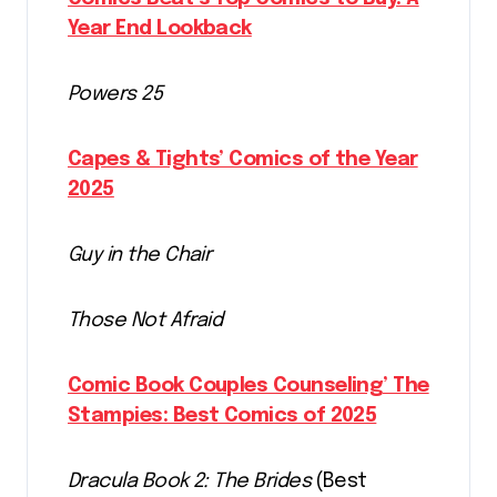
Year End Lookback
Powers 25
Capes & Tights’ Comics of the Year
2025
Guy in the Chair
Those Not Afraid
Comic Book Couples Counseling’ The
Stampies: Best Comics of 2025
Dracula Book 2: The Brides
(Best