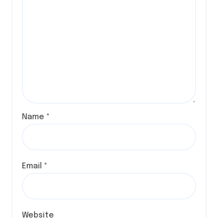
Name
*
Email
*
Website