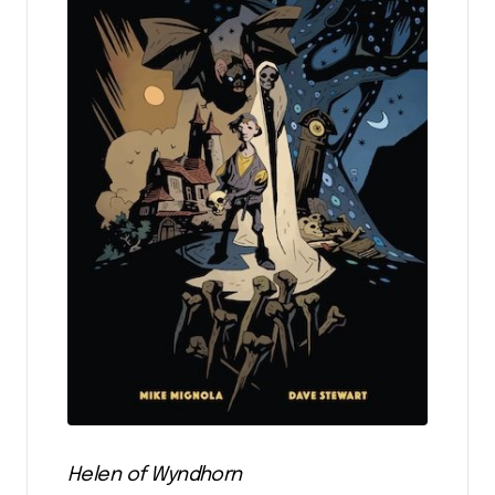
Helen of Wyndhorn