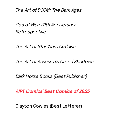
The Art of DOOM: The Dark Ages
God of War: 20th Anniversary
Retrospective
The Art of Star Wars Outlaws
The Art of Assassin’s Creed Shadows
Dark Horse Books (Best Publisher)
AIPT Comics’ Best Comics of 2025
Clayton Cowles (Best Letterer)