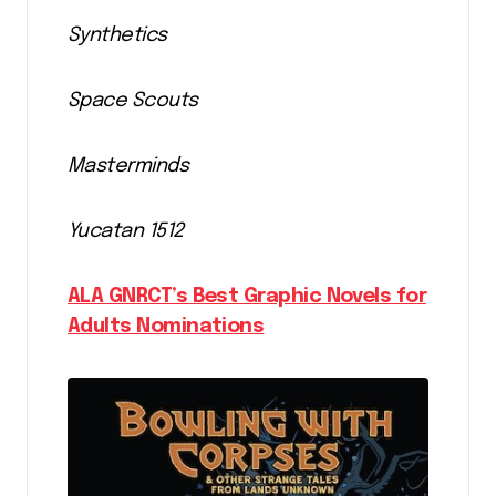
Synthetics
Space Scouts
Masterminds
Yucatan 1512
ALA GNRCT’s Best Graphic Novels for
Adults Nominations