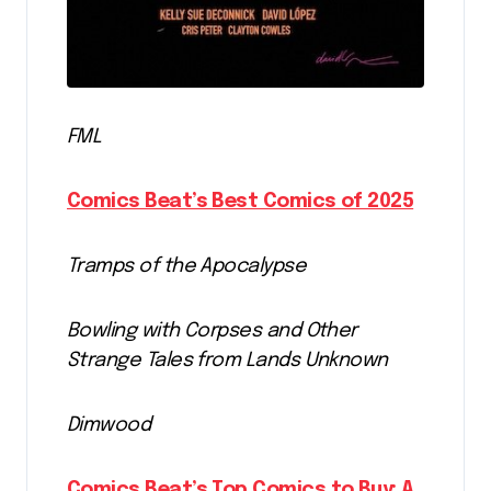
FML
Comics Beat’s Best Comics of 2025
Tramps of the Apocalypse
Bowling with Corpses and Other
Strange Tales from Lands Unknown
Dimwood
Comics Beat’s Top Comics to Buy: A