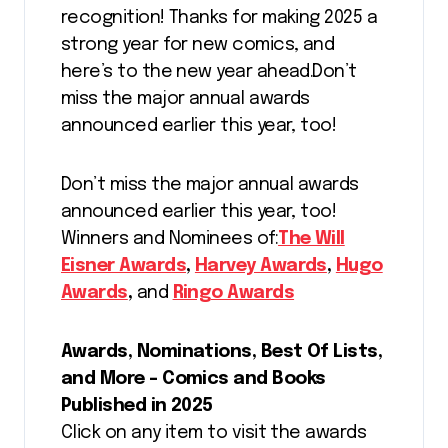
recognition! Thanks for making 2025 a
strong year for new comics, and
here’s to the new year ahead.Don’t
miss the major annual awards
announced earlier this year, too!
Don’t miss the major annual awards
announced earlier this year, too!
Winners and Nominees of:
The Will
Eisner Awards
,
Harvey Awards
,
Hugo
Awards
,
and
Ringo Awards
Awards, Nominations, Best Of Lists,
and More – Comics and Books
Published in 2025
Click on any item to visit the awards