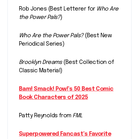
Rob Jones (Best Letterer for
Who Are
the Power Pals?
)
Who Are the Power Pals?
(Best New
Periodical Series)
Brooklyn Dreams
(Best Collection of
Classic Material)
Bam! Smack! Pow!’s 50 Best Comic
Book Characters of 2025
Patty Reynolds from
FML
Superpowered Fancast’s Favorite