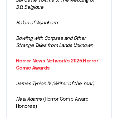
Bandette Volume 5: The Wedding of
B.D. Belgique
Helen of Wyndhorn
Bowling with Corpses and Other
Strange Tales from Lands Unknown
Horror News Network’s 2025 Horror
Comic Awards
James Tynion IV (Writer of the Year)
Neal Adams
(Horror Comic Award
Honoree)