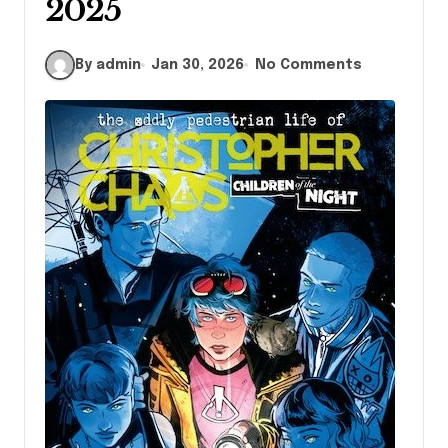
2025
By admin
Jan 30, 2026
No Comments