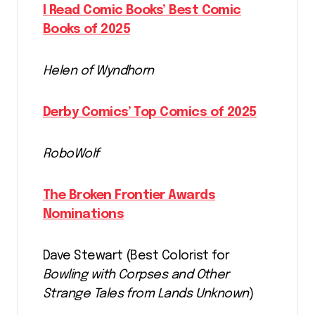
I Read Comic Books’ Best Comic
Books of 2025
Helen of Wyndhorn
Derby Comics’ Top Comics of 2025
RoboWolf
The Broken Frontier Awards
Nominations
Dave Stewart (Best Colorist for
Bowling with Corpses and Other
Strange Tales from Lands Unknown
)