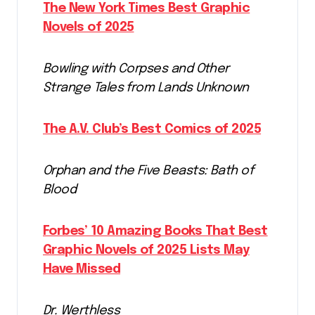
The New York Times Best Graphic
Novels of 2025
Bowling with Corpses and Other
Strange Tales from Lands Unknown
The A.V. Club’s Best Comics of 2025
Orphan and the Five Beasts: Bath of
Blood
Forbes’ 10 Amazing Books That Best
Graphic Novels of 2025 Lists May
Have Missed
Dr. Werthless