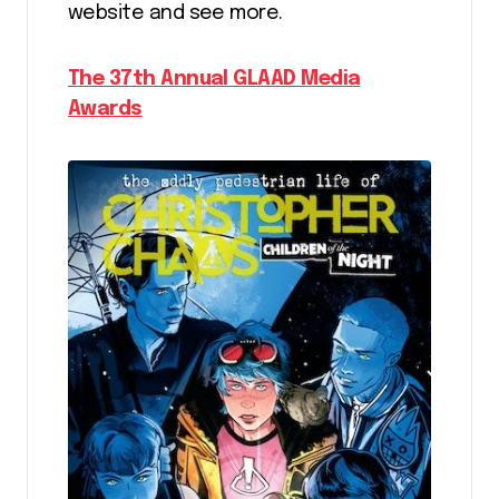
website and see more.
The 37th Annual GLAAD Media
Awards