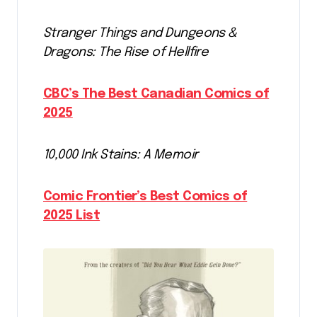
Stranger Things and Dungeons &
Dragons: The Rise of Hellfire
CBC’s The Best Canadian Comics of
2025
10,000 Ink Stains: A Memoir
Comic Frontier’s Best Comics of
2025 List