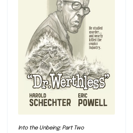
Into the Unbeing: Part Two