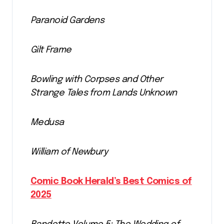
Paranoid Gardens
Gilt Frame
Bowling with Corpses and Other
Strange Tales from Lands Unknown
Medusa
William of Newbury
Comic Book Herald’s Best Comics of
2025