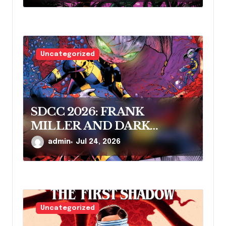
Uncategorized
SDCC 2026: FRANK
MILLER AND DARK
HORSE COMICS FEATURE
admin
Jul 24, 2026
MILLER’S NEW SCI-FI
SERIES, INVASIVE SPECIES,
AT COMIC CON
Uncategorized