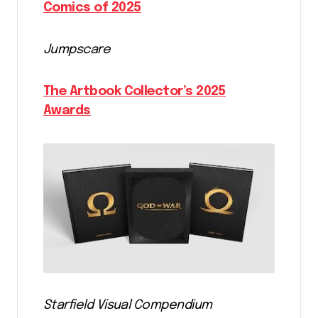
Comics of 2025
Jumpscare
The Artbook Collector’s 2025
Awards
Starfield Visual Compendium