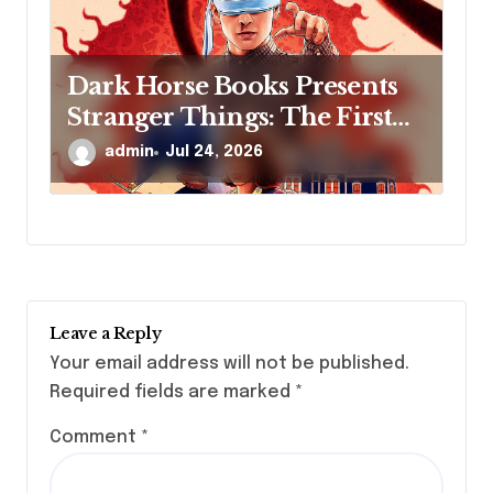
Dark Horse Books Presents
Stranger Things: The First
Shadow
admin
Jul 24, 2026
Leave a Reply
Your email address will not be published.
Required fields are marked
*
Comment
*