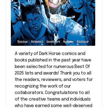
A variety of Dark Horse comics and
books published in the past year have
been selected for numerous Best Of
2025 lists and awards! Thank you to all
the readers, reviewers, and voters for
recognizing the work of our
collaborators. Congratulations to all
of the creative teams and individuals
who have earned some well-deserved