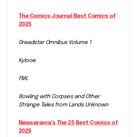
The Comics Journal Best Comics of
2025
Dreadstar Omnibus Volume 1
Kylooe
FML
Bowling with Corpses and Other
Strange Tales from Lands Unknown
Newsarama’s The 25 Best Comics of
2025