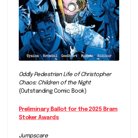
Oddly Pedestrian Life of Christopher
Chaos: Children of the Night
(Outstanding Comic Book)
Preliminary Ballot for the 2025 Bram
Stoker Awards
Jumpscare