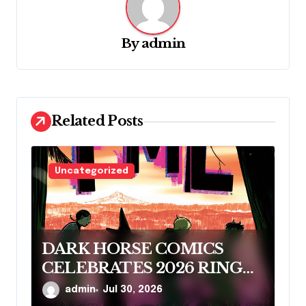
v
i
By
admin
g
a
t
Related Posts
i
o
n
Uncategorized
DARK HORSE COMICS
CELEBRATES 2026 RINGO
AWARD NOMINEES
admin
Jul 30, 2026