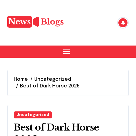
Skip
to
content
Home
Uncategorized
Best of Dark Horse 2025
Uncategorized
Best of Dark Horse