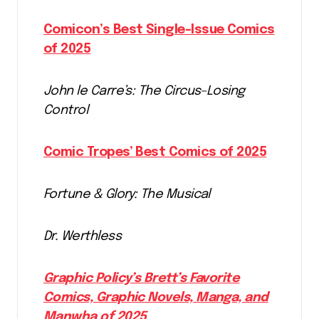
Comicon’s Best Single-Issue Comics
of 2025
John le Carre’s: The Circus–Losing
Control
Comic Tropes’ Best Comics of 2025
Fortune & Glory: The Musical
Dr. Werthless
Graphic Policy’s Brett’s Favorite
Comics, Graphic Novels, Manga, and
Manwha of 2025